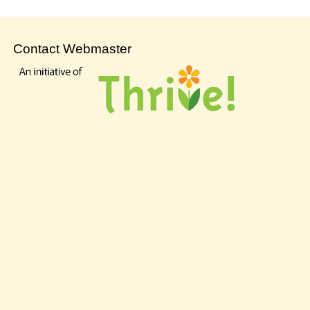
Contact Webmaster