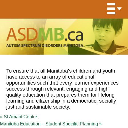
To ensure that all Manitoba’s children and youth
have access to an array of educational
opportunities such that every learner experiences
success through relevant, engaging and high
quality education that prepares them for lifelong
learning and citizenship in a democratic, socially
just and sustainable society.
«
St.Amant Centre
Manitoba Education – Student Specific Planning
»