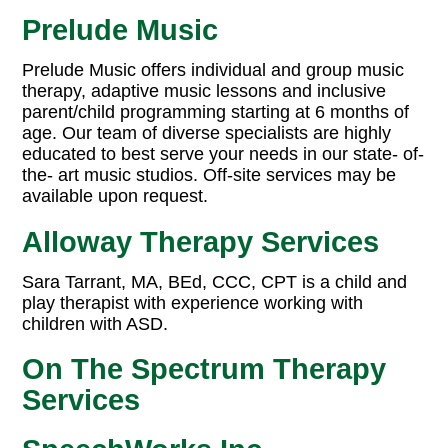
Prelude Music
Prelude Music offers individual and group music
therapy, adaptive music lessons and inclusive
parent/child programming starting at 6 months of
age. Our team of diverse specialists are highly
educated to best serve your needs in our state- of-
the- art music studios. Off-site services may be
available upon request.
Alloway Therapy Services
Sara Tarrant, MA, BEd, CCC, CPT is a child and
play therapist with experience working with
children with ASD.
On The Spectrum Therapy
Services