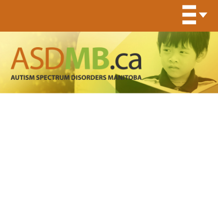
Organization Program
Archives:
Specialized
Services for Children with
Autism Spectrum Disorders