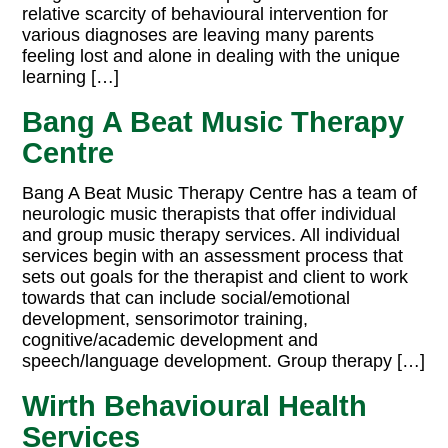
relative scarcity of behavioural intervention for
various diagnoses are leaving many parents
feeling lost and alone in dealing with the unique
learning […]
Bang A Beat Music Therapy
Centre
Bang A Beat Music Therapy Centre has a team of
neurologic music therapists that offer individual
and group music therapy services. All individual
services begin with an assessment process that
sets out goals for the therapist and client to work
towards that can include social/emotional
development, sensorimotor training,
cognitive/academic development and
speech/language development. Group therapy […]
Wirth Behavioural Health
Services