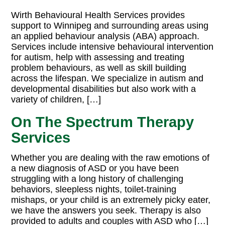
Wirth Behavioural Health Services provides
support to Winnipeg and surrounding areas using
an applied behaviour analysis (ABA) approach.
Services include intensive behavioural intervention
for autism, help with assessing and treating
problem behaviours, as well as skill building
across the lifespan. We specialize in autism and
developmental disabilities but also work with a
variety of children, […]
On The Spectrum Therapy
Services
Whether you are dealing with the raw emotions of
a new diagnosis of ASD or you have been
struggling with a long history of challenging
behaviors, sleepless nights, toilet-training
mishaps, or your child is an extremely picky eater,
we have the answers you seek. Therapy is also
provided to adults and couples with ASD who […]