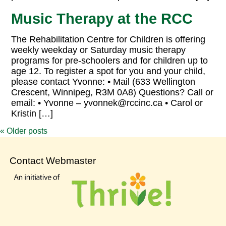
Music Therapy at the RCC
The Rehabilitation Centre for Children is offering
weekly weekday or Saturday music therapy
programs for pre-schoolers and for children up to
age 12. To register a spot for you and your child,
please contact Yvonne: • Mail (633 Wellington
Crescent, Winnipeg, R3M 0A8) Questions? Call or
email: • Yvonne – yvonnek@rccinc.ca • Carol or
Kristin […]
«
Older posts
Contact Webmaster