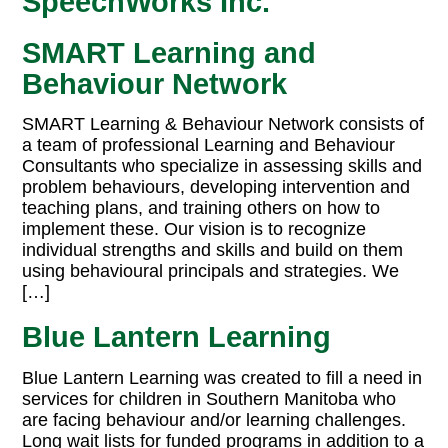
SpeechWorks Inc.
SMART Learning and
Behaviour Network
SMART Learning & Behaviour Network consists of
a team of professional Learning and Behaviour
Consultants who specialize in assessing skills and
problem behaviours, developing intervention and
teaching plans, and training others on how to
implement these. Our vision is to recognize
individual strengths and skills and build on them
using behavioural principals and strategies. We
[…]
Blue Lantern Learning
Blue Lantern Learning was created to fill a need in
services for children in Southern Manitoba who
are facing behaviour and/or learning challenges.
Long wait lists for funded programs in addition to a