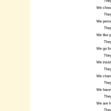
They
We choos
They
We pers
They
We like 
They
We go fo
The
We insis
They
We chan
They
We have 
They
We are 
They