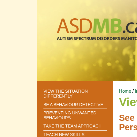
Home
/
I
VIEW THE SITUATION
DIFFERENTLY
Vie
BE A BEHAVIOUR DETECTIVE
PREVENTING UNWANTED
See 
BEHAVIOURS
Pers
TAKE THE TEAM APPROACH
TEACH NEW SKILLS