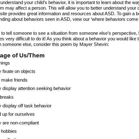
 understand your child’s behavior, it is important to learn about the w
sm may affect a person. This will allow you to better understand your c
site provides great information and resources about ASD. To gain a b
nding about behaviors seen in ASD, view our ‘where behaviors come 
y to tell someone to see a situation from someone else’s perspective, 
 very difficult to do it! As you think about a behavior you would like 
n someone else, consider this poem by Mayer Shevin:
age of Us/Them
hings
 fixate on objects
o make friends
 display attention seeking behavior
breaks
 display off task behavior
 up for ourselves
 are non-compliant
 hobbies