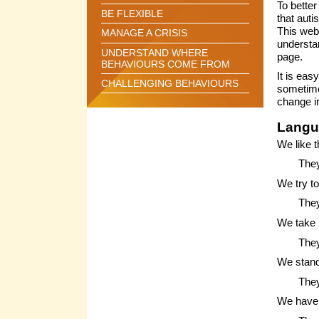
To better
BE FLEXIBLE
that auti
This web
MANAGE A CRISIS
understa
UNDERSTAND WHERE
page.
BEHAVIOURS COME FROM
It is eas
CHALLENGING BEHAVIOURS
sometimes
change i
Langu
We like t
They
We try t
They
We take 
They
We stand
They
We have