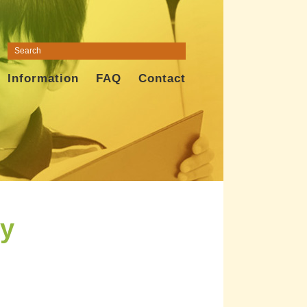
Information
FAQ
Contact
ly