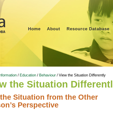
Home
About
Resource Database
nformation
/
Education
/
Behaviour
/
View the Situation Differently
w the Situation Different
the Situation from the Other
on’s Perspective