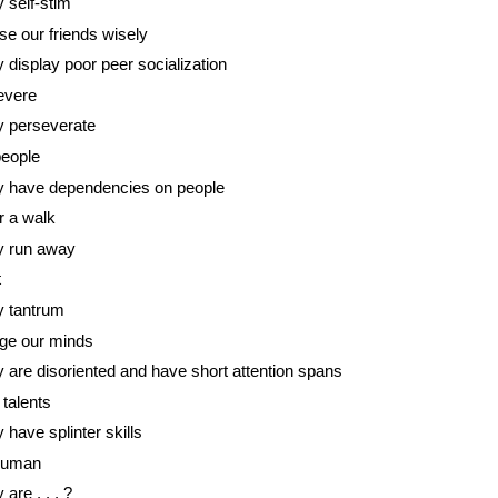
 self-stim
e our friends wisely
 display poor peer socialization
evere
 perseverate
people
 have dependencies on people
r a walk
y run away
t
 tantrum
ge our minds
 are disoriented and have short attention spans
talents
 have splinter skills
human
 are . . . ?