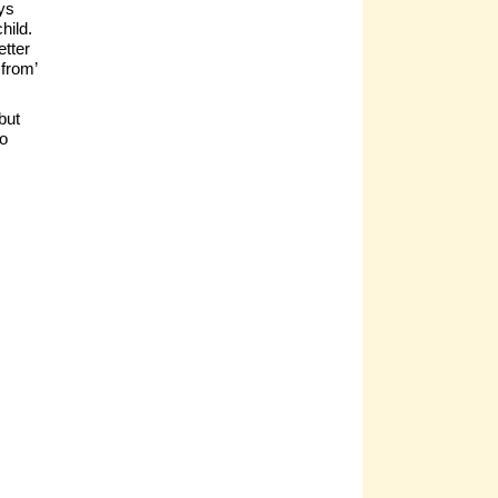
ays
hild.
etter
from’
but
to