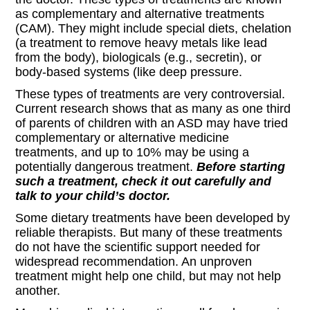
as complementary and alternative treatments
(CAM). They might include special diets, chelation
(a treatment to remove heavy metals like lead
from the body), biologicals (e.g., secretin), or
body-based systems (like deep pressure.
These types of treatments are very controversial.
Current research shows that as many as one third
of parents of children with an ASD may have tried
complementary or alternative medicine
treatments, and up to 10% may be using a
potentially dangerous treatment.
Before starting
such a treatment, check it out carefully and
talk to your child’s doctor.
Some dietary treatments have been developed by
reliable therapists. But many of these treatments
do not have the scientific support needed for
widespread recommendation. An unproven
treatment might help one child, but may not help
another.