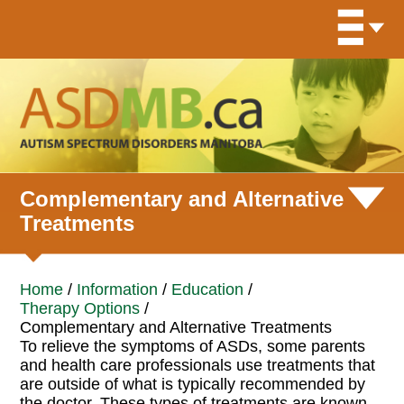
Complementary and Alternative
Treatments
Home
/
Information
/
Education
/
Therapy Options
/
Complementary and Alternative Treatments
To relieve the symptoms of ASDs, some parents
and health care professionals use treatments that
are outside of what is typically recommended by
the doctor. These types of treatments are known