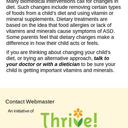
Many biomedical interventions call for changes in
diet. Such changes include removing certain types
of foods from a child’s diet and using vitamin or
mineral supplements. Dietary treatments are
based on the idea that food allergies or lack of
vitamins and minerals cause symptoms of ASD.
Some parents feel that dietary changes make a
difference in how their child acts or feels.
If you are thinking about changing your child’s
diet, or trying an alternative approach,
talk to
your doctor or with a dietician
to be sure your
child is getting important vitamins and minerals.
Contact Webmaster