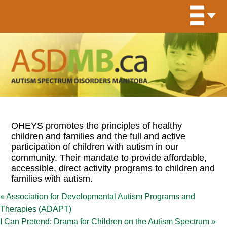
OHEYS promotes the principles of healthy
children and families and the full and active
participation of children with autism in our
community. Their mandate to provide affordable,
accessible, direct activity programs to children and
families with autism.
«
Association for Developmental Autism Programs and
Therapies (ADAPT)
I Can Pretend: Drama for Children on the Autism Spectrum
»