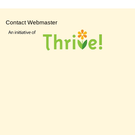
Contact Webmaster