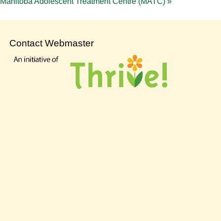
Manitoba Adolescent Treatment Centre (MATC)
»
Contact Webmaster