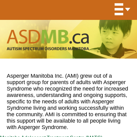
Asperger Manitoba Inc. (AMI) grew out of a
support group for parents of adults with Asperger
Syndrome who recognized the need for increased
awareness, understanding and ongoing supports,
specific to the needs of adults with Asperger
Syndrome living and working successfully within
the community. AMI is committed to ensuring that
this support will be available to all people living
with Asperger Syndrome.