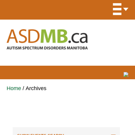
Home
/
Archives
Events for October 2025
Events