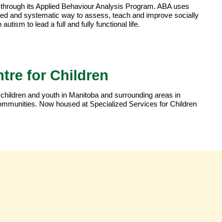
through its Applied Behaviour Analysis Program. ABA uses
ned and systematic way to assess, teach and improve socially
autism to lead a full and fully functional life.
tre for Children
 children and youth in Manitoba and surrounding areas in
r communities. Now housed at Specialized Services for Children