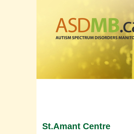
Organization Progra
St.Amant Centre