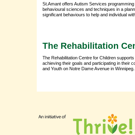
St.Amant offers Autism Services programming 
behavioural sciences and techniques in a plan
significant behaviours to help and individual with 
The Rehabilitation Cen
The Rehabilitation Centre for Children supports
achieving their goals and participating in thei
and Youth on Notre Dame Avenue in Winnipeg.