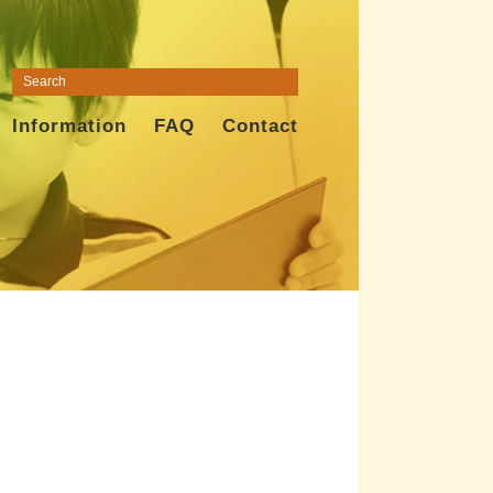
Information
FAQ
Contact
t