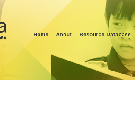
Home
About
Resource Database
m Archives:
Physical Therapis