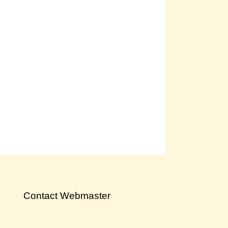
Contact Webmaster