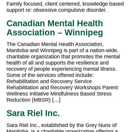
Family focused, client centered, knowledge based
support re: obsessive compulsive disorder.
Canadian Mental Health
Association – Winnipeg
The Canadian Mental Health Association,
Manitoba and Winnipeg is part of a nation-wide,
charitable organization that promotes the mental
health of all and supports the resilience and
recovery of people experiencing mental illness.
Some of the services offered include:
Rehabilitation and Recovery Service
Rehabilitation and Recovery Workshops Parent
Wellness Initiative Mindfulness Based Stress
Reduction (MBSR) […]
Sara Riel Inc.
Sara Riel Inc., established by the Grey Nuns of
Manitoba, is a charitable organization offering a