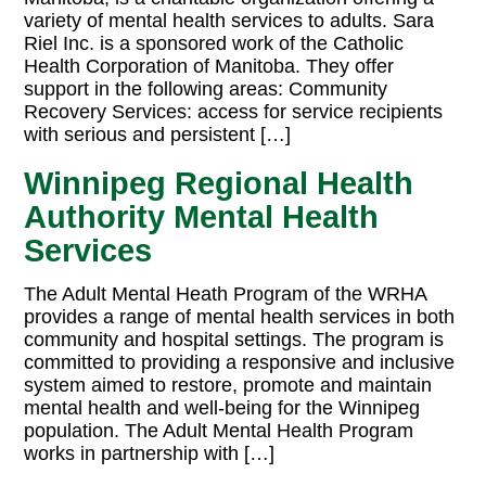
variety of mental health services to adults. Sara
Riel Inc. is a sponsored work of the Catholic
Health Corporation of Manitoba. They offer
support in the following areas: Community
Recovery Services: access for service recipients
with serious and persistent […]
Winnipeg Regional Health
Authority Mental Health
Services
The Adult Mental Heath Program of the WRHA
provides a range of mental health services in both
community and hospital settings. The program is
committed to providing a responsive and inclusive
system aimed to restore, promote and maintain
mental health and well-being for the Winnipeg
population. The Adult Mental Health Program
works in partnership with […]