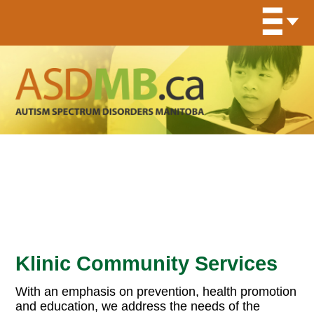
Organization Program
Archives:
On-Site Resources
Klinic Community Services
With an emphasis on prevention, health promotion
and education, we address the needs of the