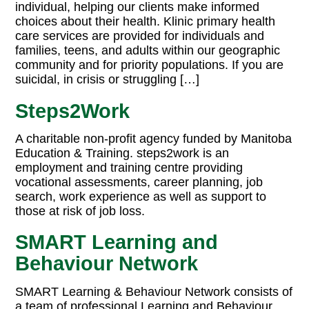
individual, helping our clients make informed
choices about their health. Klinic primary health
care services are provided for individuals and
families, teens, and adults within our geographic
community and for priority populations. If you are
suicidal, in crisis or struggling […]
Steps2Work
A charitable non-profit agency funded by Manitoba
Education & Training. steps2work is an
employment and training centre providing
vocational assessments, career planning, job
search, work experience as well as support to
those at risk of job loss.
SMART Learning and
Behaviour Network
SMART Learning & Behaviour Network consists of
a team of professional Learning and Behaviour