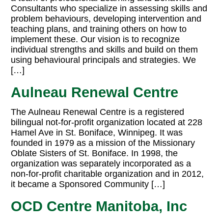
Consultants who specialize in assessing skills and
problem behaviours, developing intervention and
teaching plans, and training others on how to
implement these. Our vision is to recognize
individual strengths and skills and build on them
using behavioural principals and strategies. We
[…]
Aulneau Renewal Centre
The Aulneau Renewal Centre is a registered
bilingual not-for-profit organization located at 228
Hamel Ave in St. Boniface, Winnipeg. It was
founded in 1979 as a mission of the Missionary
Oblate Sisters of St. Boniface. In 1998, the
organization was separately incorporated as a
non-for-profit charitable organization and in 2012,
it became a Sponsored Community […]
OCD Centre Manitoba, Inc