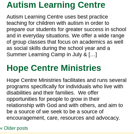
Autism Learning Centre
Autism Learning Centre uses best practice
teaching for children with autism in order to
prepare our students for greater success in school
and in everyday situations. We offer a wide range
of group classes that focus on academics as well
as social skills during the school year and a
Summer Learning Camp in July & […]
Hope Centre Ministries
Hope Centre Ministries facilitates and runs several
programs specifically for individuals who live with
disabilities and their families. We offer
opportunities for people to grow in their
relationship with God and with others, and aim to
be a source of we seek to be a source of
encouragement, care, resources and advocacy.
«
Older posts